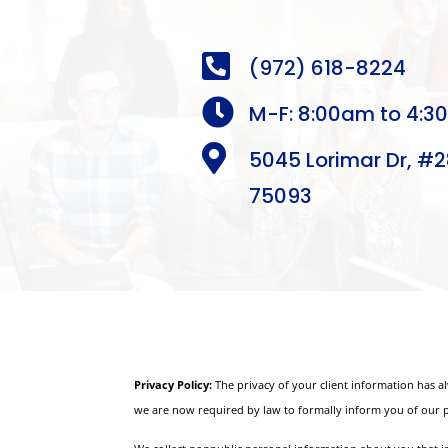

(972) 618-8224

M-F: 8:00am to 4:3

5045 Lorimar Dr, #2
75093
Privacy Policy:
The privacy of your client information has a
we are now required by law to formally inform you of our p