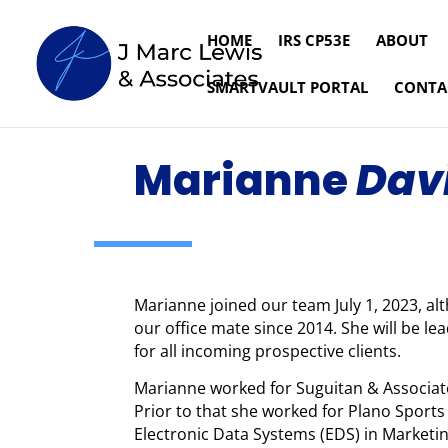
HOME
IRS CP53E
ABOUT
SMARTVAULT PORTAL
CONTA
Marianne
Dav
Marianne joined our team July 1, 2023, al
our office mate since 2014. She will be l
for all incoming prospective clients.
Marianne worked for Suguitan & Associates
Prior to that she worked for Plano Sport
Electronic Data Systems (EDS) in Marketi