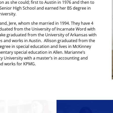
n as she could; first to Austin in 1976 and then to
Senior High School and earned her BS degree in
iversity.
sband, Jere, whom she married in 1994. They have 4
duated from the University of Incarnate Word with
Jake graduated from the University of Arkansas with
es and works in Austin. Allison graduated from the
degree in special education and lives in McKinney
ntary special education in Allen. Marianne’s
ty University with a master’s in accounting and
and works for KPMG.