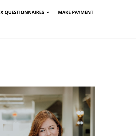
AX QUESTIONNAIRES
MAKE PAYMENT