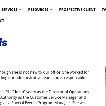
SERVICES
RESOURCES
PROSPECTIVE CLIENT
T
CT
is
though she is not new to our office! She worked for
eading our administrative team and is responsible
, PLLC for 10 years as the Director of Operations.
s Authority as the Customer Service Manager and
ng as a Special Events Program Manager. She was