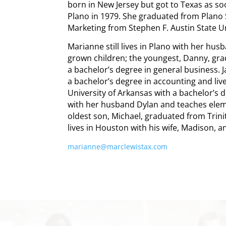
born in New Jersey but got to Texas as soo
Plano in 1979. She graduated from Plano 
Marketing from Stephen F. Austin State Un
Marianne still lives in Plano with her hu
grown children; the youngest, Danny, gra
a bachelor’s degree in general business. 
a bachelor’s degree in accounting and liv
University of Arkansas with a bachelor’s 
with her husband Dylan and teaches eleme
oldest son, Michael, graduated from Trini
lives in Houston with his wife, Madison, 
marianne@marclewistax.com