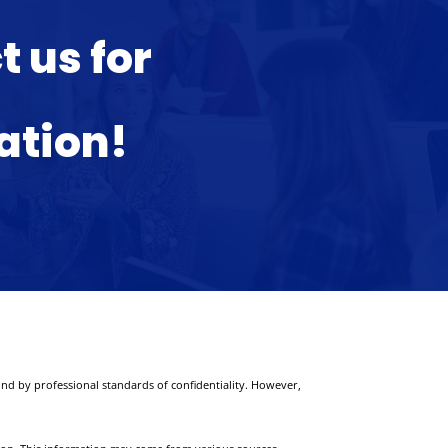
 us for
ation!
nd by professional standards of confidentiality. However,