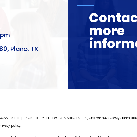
Contact
more
0pm
inform
80, Plano, TX
lways been important to J. Marc Lewis & Associates, LLC, and we have always been bou
rivacy policy.