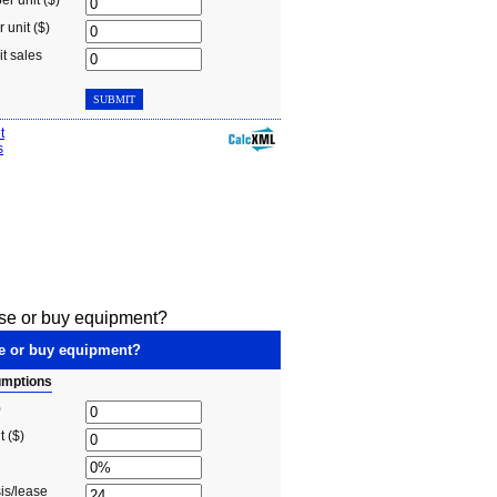
ase or buy equipment?