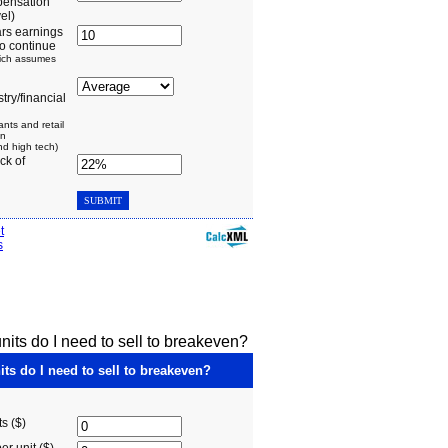
its do I need to sell to breakeven?