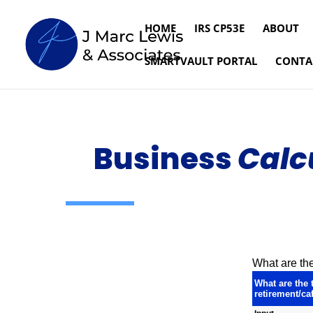
HOME
IRS CP53E
ABOUT
SMARTVAULT PORTAL
CONTA
Business
Calc
What are the