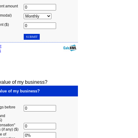
 value of my business?