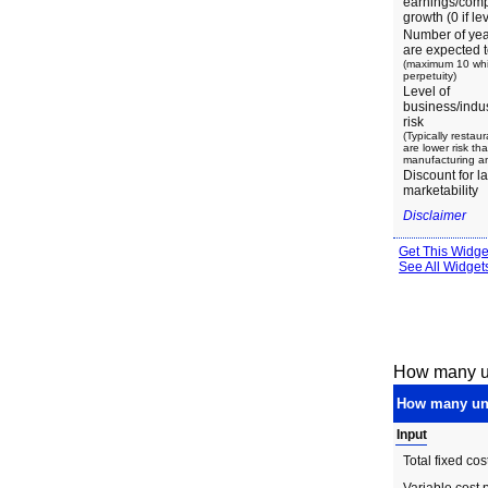
How many un