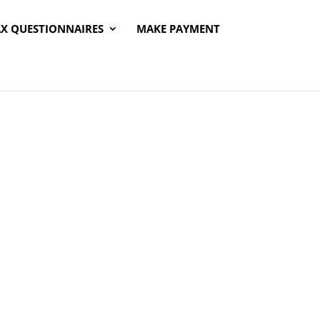
AX QUESTIONNAIRES
MAKE PAYMENT