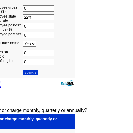
 or charge monthly, quarterly or annually?