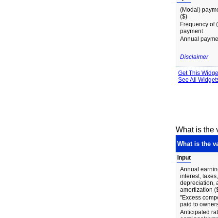
What is the