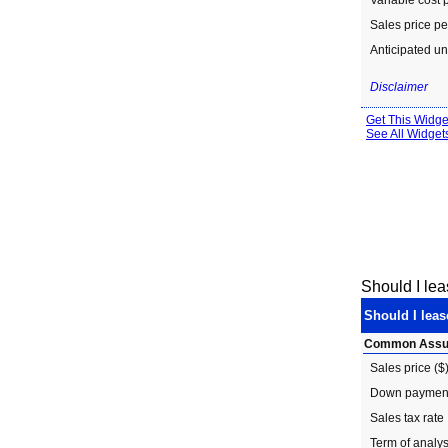
Should I le