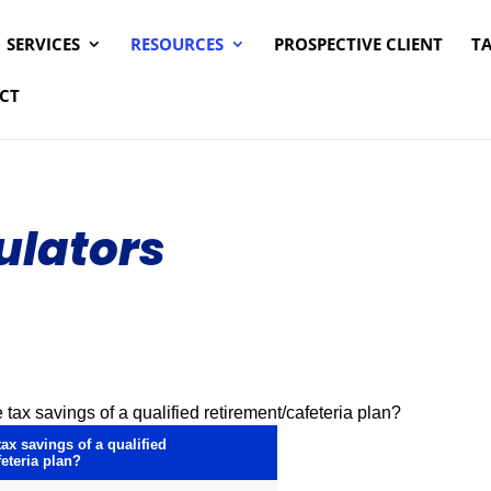
SERVICES
RESOURCES
PROSPECTIVE CLIENT
T
CT
ulators
 tax savings of a qualified retirement/cafeteria plan?