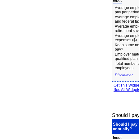
Should I pay