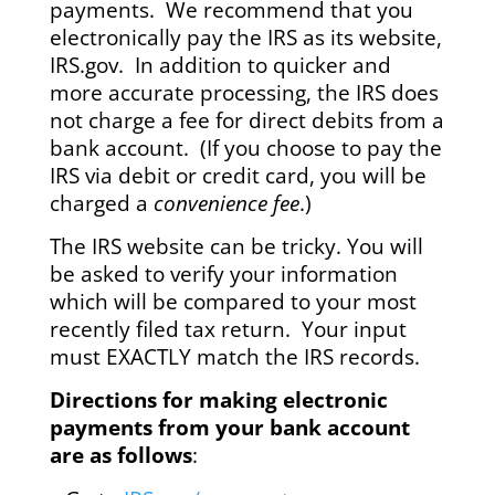
payments. We recommend that you
electronically pay the IRS as its website,
IRS.gov. In addition to quicker and
more accurate processing, the IRS does
not charge a fee for direct debits from a
bank account. (If you choose to pay the
IRS via debit or credit card, you will be
charged a
convenience fee
.)
The IRS website can be tricky. You will
be asked to verify your information
which will be compared to your most
recently filed tax return. Your input
must EXACTLY match the IRS records.
Directions for making electronic
payments from your bank account
are as follows
: