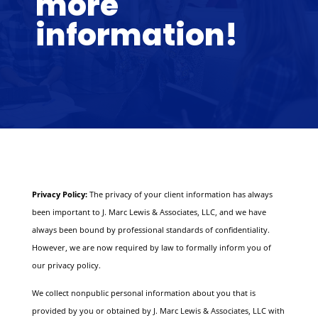
more
information!
Privacy Policy:
The privacy of your client information has always
been important to J. Marc Lewis & Associates, LLC, and we have
always been bound by professional standards of confidentiality.
However, we are now required by law to formally inform you of
our privacy policy.
We collect nonpublic personal information about you that is
provided by you or obtained by J. Marc Lewis & Associates, LLC with