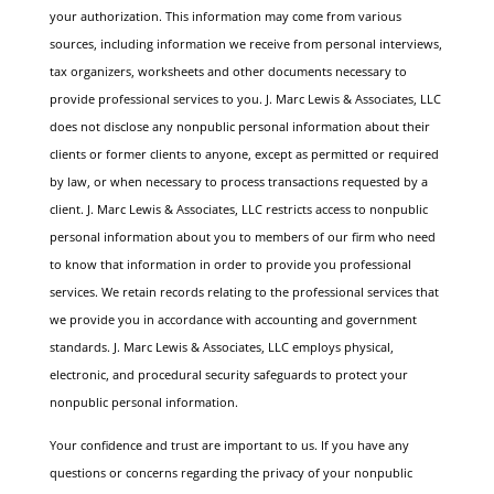
your authorization. This information may come from various
sources, including information we receive from personal interviews,
tax organizers, worksheets and other documents necessary to
provide professional services to you.
J. Marc Lewis & Associates, LLC
does not disclose any nonpublic personal information about their
clients or former clients to anyone, except as permitted or required
by law, or when necessary to process transactions requested by a
client.
J. Marc Lewis & Associates, LLC restricts access to nonpublic
personal information about you to members of our firm who need
to know that information in order to provide you professional
services. We retain records relating to the professional services that
we provide you in accordance with accounting and government
standards. J. Marc Lewis & Associates, LLC employs physical,
electronic, and procedural security safeguards to protect your
nonpublic personal information.
Your confidence and trust are important to us. If you have any
questions or concerns regarding the privacy of your nonpublic