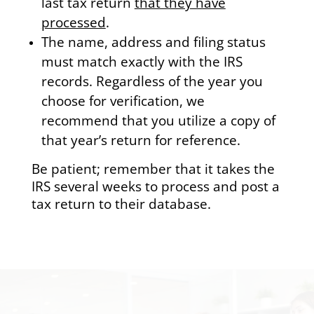
last tax return
that they have
processed
.
The name, address and filing status
must match exactly with the IRS
records. Regardless of the year you
choose for verification, we
recommend that you utilize a copy of
that year’s return for reference.
Be patient; remember that it takes the
IRS several weeks to process and post a
tax return to their database.