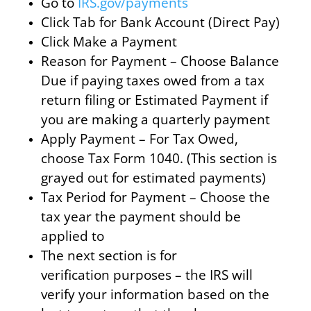
Go to
IRS.gov/payments
Click Tab for Bank Account (Direct Pay)
Click Make a Payment
Reason for Payment – Choose Balance
Due if paying taxes owed from a tax
return filing or Estimated Payment if
you are making a quarterly payment
Apply Payment – For Tax Owed,
choose Tax Form 1040. (This section is
grayed out for estimated payments)
Tax Period for Payment – Choose the
tax year the payment should be
applied to
The next section is for
verification purposes – the IRS will
verify your information based on the