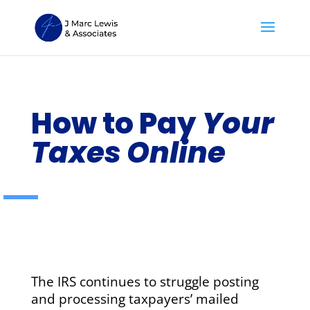
How to Pay
Your
Taxes Online
The IRS continues to struggle posting
and processing taxpayers’ mailed