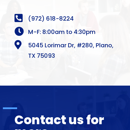

(972) 618-8224

M-F: 8:00am to 4:30pm

5045 Lorimar Dr, #280, Plano,
TX 75093
Contact us for