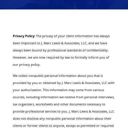
Privacy Policy:
The privacy of your client information has always
been important to J. Marc Lewis & Associates, LLC, and we have
always been bound by professional standards of confidentiality.
However, we are now required by law to formally inform you of
our privacy policy.
We collect nonpublic personal information about you that is
provided by you or obtained by J. Marc Lewis & Associates, LLC with
your authorization. This information may come from various
sources, including information we receive from personal interviews,
tax organizers, worksheets and other documents necessary to
provide professional services to you.
J. Marc Lewis & Associates, LLC
does not disclose any nonpublic personal information about their
clients or former clients to anyone, except as permitted or required