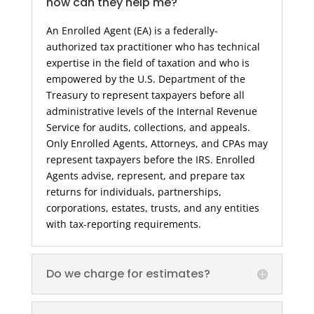
how can they help me?
An Enrolled Agent (EA) is a federally-
authorized tax practitioner who has technical
expertise in the field of taxation and who is
empowered by the U.S. Department of the
Treasury to represent taxpayers before all
administrative levels of the Internal Revenue
Service for audits, collections, and appeals.
Only Enrolled Agents, Attorneys, and CPAs may
represent taxpayers before the IRS. Enrolled
Agents advise, represent, and prepare tax
returns for individuals, partnerships,
corporations, estates, trusts, and any entities
with tax-reporting requirements.
Do we charge for estimates?