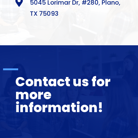

5045 Lorimar Dr, #280, Plano,
TX 75093
Contact us for
more
information!