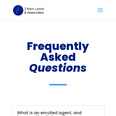
Frequently
Asked
Questions
What is an enrolled agent, and