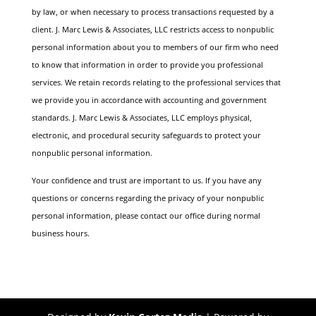
by law, or when necessary to process transactions requested by a
client.
J. Marc Lewis & Associates, LLC restricts access to nonpublic
personal information about you to members of our firm who need
to know that information in order to provide you professional
services. We retain records relating to the professional services that
we provide you in accordance with accounting and government
standards. J. Marc Lewis & Associates, LLC employs physical,
electronic, and procedural security safeguards to protect your
nonpublic personal information.
Your confidence and trust are important to us. If you have any
questions or concerns regarding the privacy of your nonpublic
personal information, please contact our office during normal
business hours.