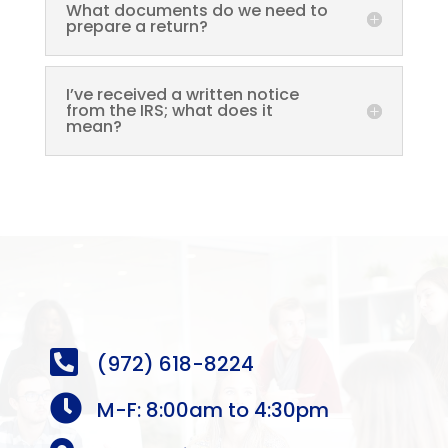
What documents do we need to
prepare a return?
I’ve received a written notice
from the IRS; what does it
mean?

(972) 618-8224

M-F: 8:00am to 4:30pm