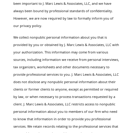
been important to J. Marc Lewis & Associates, LLC, and we have
always been bound by professional standards of confidentiality.
However, we are now required by law to formally inform you of
our privacy policy.
We collect nonpublic personal information about you that is
provided by you or obtained by J. Marc Lewis & Associates, LLC with
your authorization. This information may come from various
sources, including information we receive from personal interviews,
tax organizers, worksheets and other documents necessary to
provide professional services to you.
J. Marc Lewis & Associates, LLC
does not disclose any nonpublic personal information about their
clients or former clients to anyone, except as permitted or required
by law, or when necessary to process transactions requested by a
client.
J. Marc Lewis & Associates, LLC restricts access to nonpublic
personal information about you to members of our firm who need
to know that information in order to provide you professional
services. We retain records relating to the professional services that