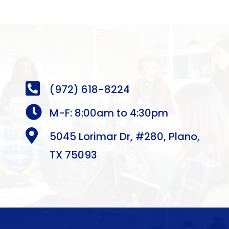

(972) 618-8224

M-F: 8:00am to 4:30pm

5045 Lorimar Dr, #280, Plano,
TX 75093