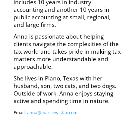
includes 10 years in industry
accounting and another 10 years in
public accounting at small, regional,
and large firms.
Anna is passionate about helping
clients navigate the complexities of the
tax world and takes pride in making tax
matters more understandable and
approachable.
She lives in Plano, Texas with her
husband, son, two cats, and two dogs.
Outside of work, Anna enjoys staying
active and spending time in nature.
Email:
anna@marclewistax.com