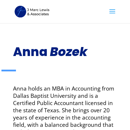
Anna
Bozek
Anna holds an MBA in Accounting from
Dallas Baptist University and is a
Certified Public Accountant licensed in
the state of Texas. She brings over 20
years of experience in the accounting
field, with a balanced background that