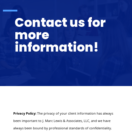
Contact us for
more
information!
Privacy Policy:
The privacy of your client information has always
been important to J. Marc Lewis & Associates, LLC, and we have
always been bound by professional standards of confidentiality.