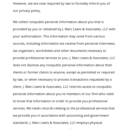
However, we are now required by law to formally inform you of
our privacy policy.
We collect nonpublic personal information about you that is
provided by you or obtained by J. Marc Lewis & Associates, LLC with
your authorization. This information may come from various
sources, including information we receive from personal interviews,
tax organizers, worksheets and other documents necessary to
provide professional services to you.
J. Marc Lewis & Associates, LLC
does not disclose any nonpublic personal information about their
clients or former clients to anyone, except as permitted or required
by law, or when necessary to process transactions requested by a
client.
J. Marc Lewis & Associates, LLC restricts access to nonpublic
personal information about you to members of our firm who need
to know that information in order to provide you professional
services. We retain records relating to the professional services that
we provide you in accordance with accounting and government
standards. J. Marc Lewis & Associates, LLC employs physical,